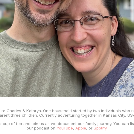
're Charles & Kathryn. One household started by two individuals who 
arent three children. Currently adventuring together in Kansas City, US
a cup of tea and join us as we document our family journey. You can lis
our podcast on
YouTube
,
Apple
, or
Spotify
.