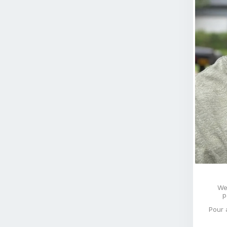
We
p
Pour 