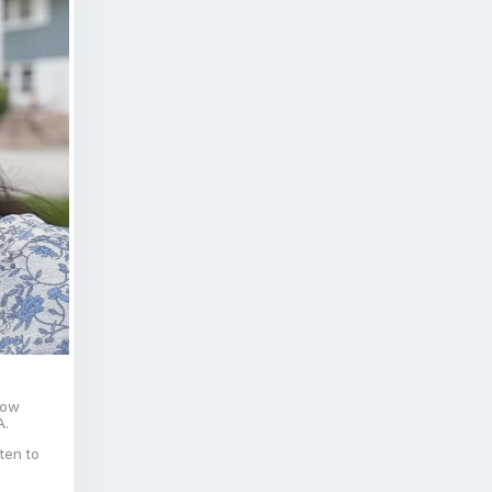
now
A.
ten to