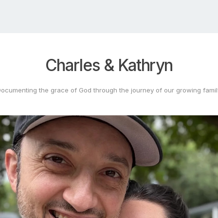
Charles
&
Kathryn
Documenting
the
grace
of
God
through
the
journey
of
our
growing
fami